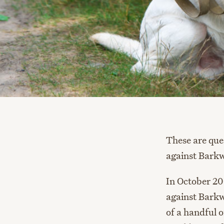
These are que
against Barkw
In October 20
against Barkw
of a handful o