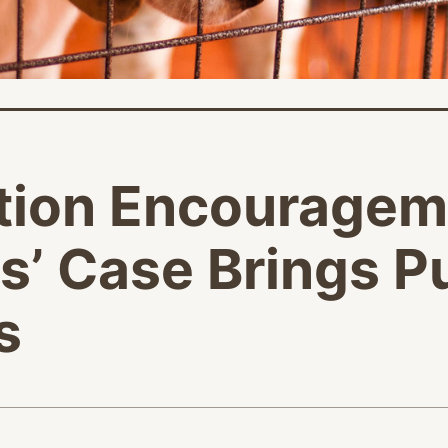
tion Encouragem
’ Case Brings P
s
age