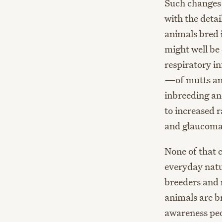
Such changes 
with the deta
animals bred i
might well be
respiratory i
—of mutts and
inbreeding an
to increased r
and glaucoma
None of that 
everyday natu
breeders and 
animals are br
awareness peo