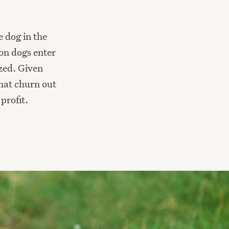
e dog in the
ion dogs enter
zed. Given
that churn out
profit.