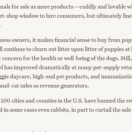
mals for sale as mere products—cuddly and lovable 
et-shop window to lure consumers, but ultimately line
.
iness owners, it makes financial sense to buy from pu
ll continue to churn out litter upon litter of puppies at
 concern for the health or well-being of the dogs. Still
el has improved dramatically at many pet-supply retai
gie daycare, high-end pet products, and immunizatio
and-cat sales as revenue generators.
100 cities and counties in the U.S. have banned the ret
d in some cases even rabbits, in part to curtail the sale