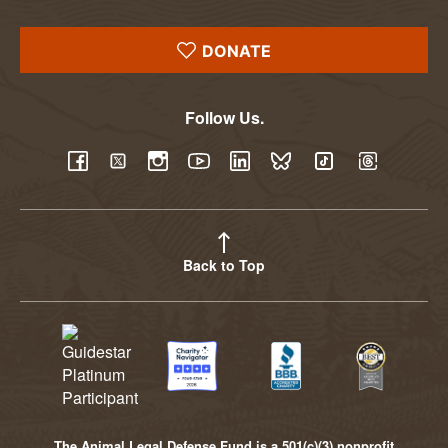
DONATE
Follow Us.
YouTube
Facebook
Twitter
Instagram
LinkedIn
BlueSky
TikTok
Threads
Back to Top
The Animal Legal Defense Fund is a 501(c)(3) nonprofit