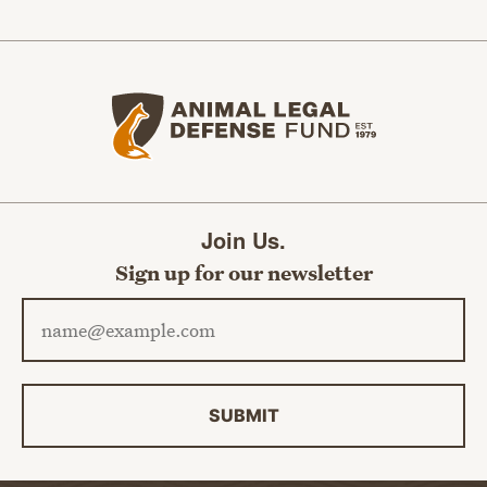
Animal Legal Defense Fund home
Join Us.
Sign up for our newsletter
Email address
SUBMIT