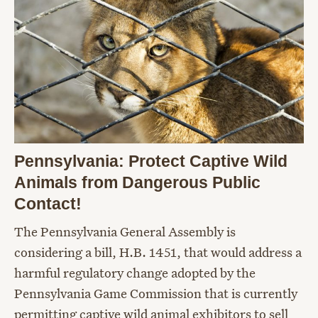
Pennsylvania: Protect Captive Wild
Animals from Dangerous Public
Contact!
The Pennsylvania General Assembly is
considering a bill, H.B. 1451, that would address a
harmful regulatory change adopted by the
Pennsylvania Game Commission that is currently
permitting captive wild animal exhibitors to sell