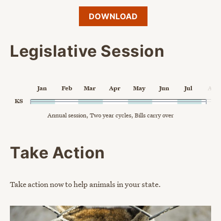
DOWNLOAD
Legislative Session
Chart
Jan
Feb
Mar
Apr
May
Jun
Jul
Aug
Chart with 1 data point.
KS
Annual session, Two year cycles, Bills carry over
Annual session, Two year cycles, Bills carry over
The chart has 1 X axis displaying Time. Data ranges from 2024
The chart has 2 Y axes displaying categories, and values.
End of interactive chart.
Take Action
Take action now to help animals in your state.