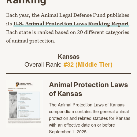
Each year, the Animal Legal Defense Fund publishes
its
U.S. Animal Protection Laws Ranking Report
.
Each state is ranked based on 20 different categories
of animal protection.
Kansas
Overall Rank:
#32 (Middle Tier)
Animal Protection Laws
of Kansas
The Animal Protection Laws of Kansas
compendium contains the general animal
protection and related statutes for Kansas
with an effective date on or before
September 1, 2025.