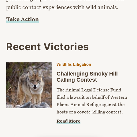
public contact experiences with wild animals.
Take Action
Recent Victories
,
Wildlife
Litigation
Challenging Smoky Hill
Calling Contest
The Animal Legal Defense Fund
filed a lawsuit on behalf of Western
Plains Animal Refuge against the
hosts of a coyote-killing contest.
Read More