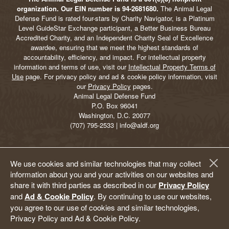
organization. Our EIN number is 94-2681680.
The Animal Legal
Defense Fund is rated four-stars by Charity Navigator, is a Platinum
Level GuideStar Exchange participant, a Better Business Bureau
Accredited Charity, and an Independent Charity Seal of Excellence
awardee, ensuring that we meet the highest standards of
accountability, efficiency, and impact. For intellectual property
information and terms of use, visit our
Intellectual Property Terms of
Use
page. For privacy policy and ad & cookie policy information, visit
our
Privacy Policy
pages.
Animal Legal Defense Fund
P.O. Box 96041
Washington, D.C. 20077
(707) 795-2533 | info@aldf.org
We use cookies and similar technologies that may collect
information about you and your activities on our websites and
share it with third parties as described in our
Privacy Policy
and
Ad & Cookie Policy
. By continuing to use our websites,
you agree to our use of cookies and similar technologies,
Privacy Policy and Ad & Cookie Policy.