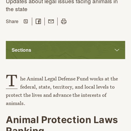
Updates about legal issues facing animals in
the state
Share on Twitter
Share on Facebook
Share with Email
Print this page
this page
Share
Sections
T
he Animal Legal Defense Fund works at the
federal, state, territory, and local levels to
protect the lives and advance the interests of
animals.
Animal Protection Laws
Ranking