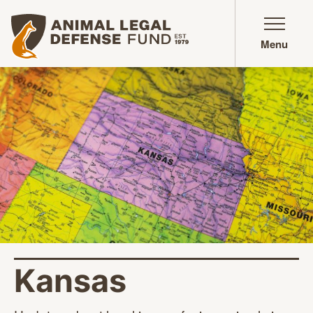
Animal Legal Defense Fund homepage
Menu
Kansas