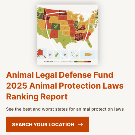
Animal Legal Defense Fund
2025 Animal Protection Laws
Ranking Report
See the best and worst states for animal protection laws
SEARCH YOUR
LOCATION