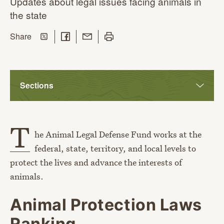
Updates about legal issues facing animals in
the state
Share on Twitter
Share on Facebook
Share with Email
Print this page
this page
Share
Sections
T
he Animal Legal Defense Fund works at the
federal, state, territory, and local levels to
protect the lives and advance the interests of
animals.
Animal Protection Laws
Ranking