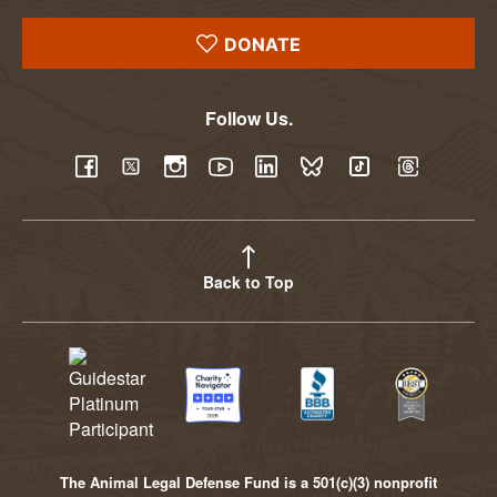
DONATE
Follow Us.
YouTube
Facebook
Twitter
Instagram
LinkedIn
BlueSky
TikTok
Threads
Back to Top
The Animal Legal Defense Fund is a 501(c)(3) nonprofit