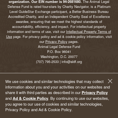
organization. Our EIN number is 94-2681680.
The Animal Legal
Defense Fund is rated four-stars by Charity Navigator, is a Platinum
Level GuideStar Exchange participant, a Better Business Bureau
Accredited Charity, and an Independent Charity Seal of Excellence
awardee, ensuring that we meet the highest standards of
accountability, efficiency, and impact. For intellectual property
information and terms of use, visit our
Intellectual Property Terms of
Use
page. For privacy policy and ad & cookie policy information, visit
our
Privacy Policy
pages.
Animal Legal Defense Fund
P.O. Box 96041
Washington, D.C. 20077
(707) 795-2533 | info@aldf.org
We use cookies and similar technologies that may collect
information about you and your activities on our websites and
share it with third parties as described in our
Privacy Policy
and
Ad & Cookie Policy
. By continuing to use our websites,
you agree to our use of cookies and similar technologies,
Privacy Policy and Ad & Cookie Policy.