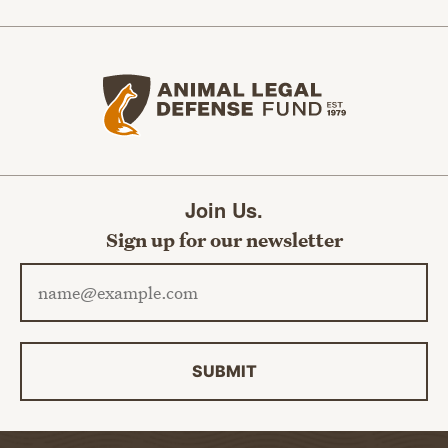
Animal Legal Defense Fund home
Join Us.
Sign up for our newsletter
Email address
SUBMIT