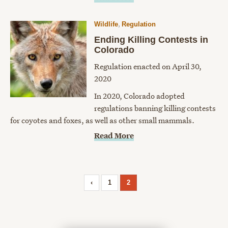
,
Wildlife
Regulation
Ending Killing Contests in
Colorado
Regulation enacted on April 30,
2020
In 2020, Colorado adopted
regulations banning killing contests
for coyotes and foxes, as well as other small mammals.
Read More
‹
1
2