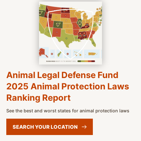
Animal Legal Defense Fund
2025 Animal Protection Laws
Ranking Report
See the best and worst states for animal protection laws
SEARCH YOUR
LOCATION