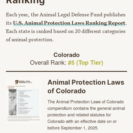
Each year, the Animal Legal Defense Fund publishes
its
U.S. Animal Protection Laws Ranking Report
.
Each state is ranked based on 20 different categories
of animal protection.
Colorado
Overall Rank:
#5 (Top Tier)
Animal Protection Laws
of Colorado
The Animal Protection Laws of Colorado
compendium contains the general animal
protection and related statutes for
Colorado with an effective date on or
before September 1, 2025.