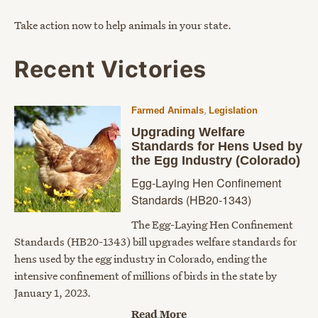
Take action now to help animals in your state.
Recent Victories
,
Farmed Animals
Legislation
Upgrading Welfare
Standards for Hens Used by
the Egg Industry (Colorado)
Egg-Laying Hen Confinement
Standards (HB20-1343)
The Egg-Laying Hen Confinement
Standards (HB20-1343) bill upgrades welfare standards for
hens used by the egg industry in Colorado, ending the
intensive confinement of millions of birds in the state by
January 1, 2023.
Read More