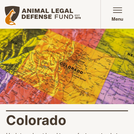
Animal Legal Defense Fund homepage
Menu
Colorado