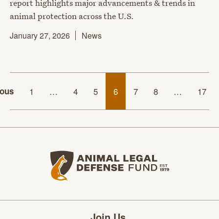
report highlights major advancements & trends in
animal protection across the U.S.
January 27, 2026
News
ious
1
…
4
5
6
7
8
…
17
Animal Legal Defense Fund home
Join Us.