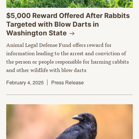
$5,000 Reward Offered After Rabbits
Targeted with Blow Darts in
Washington
State
Animal Legal Defense Fund offers reward for
information leading to the arrest and conviction of
the person or people responsible for harming rabbits
and other wildlife with blow darts
February 4, 2025
Press Release