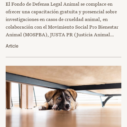
El Fondo de Defensa Legal Animal se complace en
ofrecer una capacitación gratuita y presencial sobre
investigaciones en casos de crueldad animal, en
colaboración con el Movimiento Social Pro Bienestar
Animal (MOSPBA), JUSTA PR (Justicia Animal…
Article