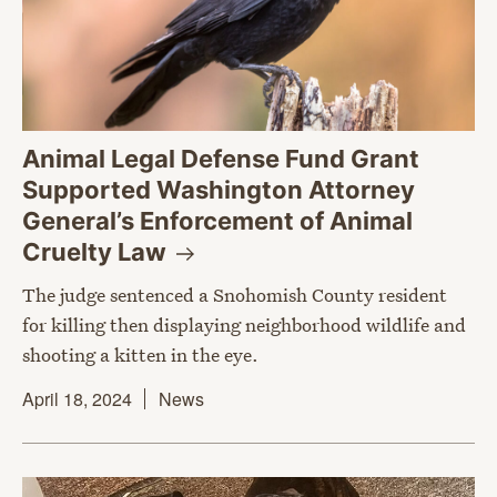
Animal Legal Defense Fund Grant
Supported Washington Attorney
General’s Enforcement of Animal
Cruelty
Law
The judge sentenced a Snohomish County resident
for killing then displaying neighborhood wildlife and
shooting a kitten in the eye.
April 18, 2024
News