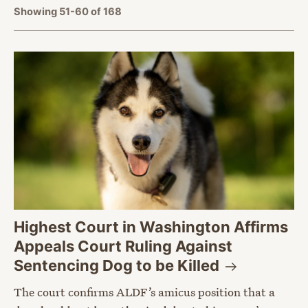
Showing 51-60 of 168
Highest Court in Washington Affirms
Appeals Court Ruling Against
Sentencing Dog to be
Killed
The court confirms ALDF’s amicus position that a