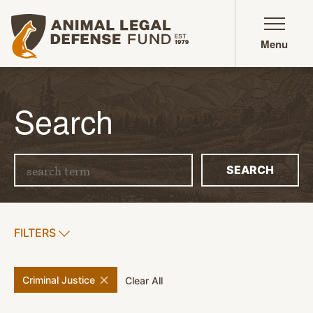
Animal Legal Defense Fund homepage
Menu
Search
Search term
SEARCH
SHOW
FILTERS
APPLY FILTERS
remove
filter
Criminal Justice
filters
Clear All