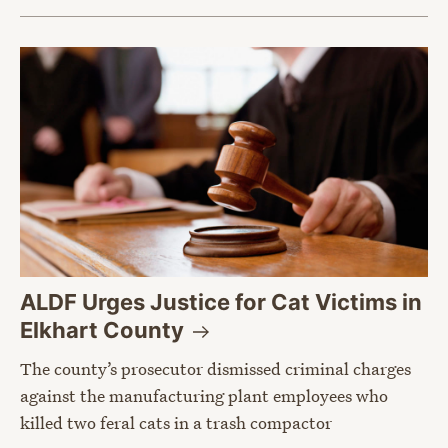
ALDF Urges Justice for Cat Victims in
Elkhart
County
The county’s prosecutor dismissed criminal charges
against the manufacturing plant employees who
killed two feral cats in a trash compactor