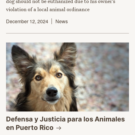
dog should not be euthanized due to his owner’s
violation of a local animal ordinance
December 12, 2024
News
Defensa y Justicia para los Animales
en Puerto
Rico