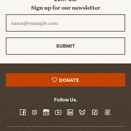
Sign up for our newsletter
Email address
SUBMIT
DONATE
Follow Us.
YouTube
Facebook
Twitter
Instagram
LinkedIn
BlueSky
TikTok
Threads