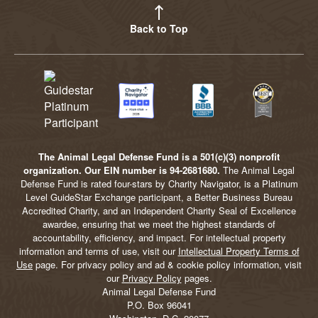
Back to Top
The Animal Legal Defense Fund is a 501(c)(3) nonprofit
organization. Our EIN number is 94-2681680.
The Animal Legal
Defense Fund is rated four-stars by Charity Navigator, is a Platinum
Level GuideStar Exchange participant, a Better Business Bureau
Accredited Charity, and an Independent Charity Seal of Excellence
awardee, ensuring that we meet the highest standards of
accountability, efficiency, and impact. For intellectual property
information and terms of use, visit our
Intellectual Property Terms of
Use
page. For privacy policy and ad & cookie policy information, visit
our
Privacy Policy
pages.
Animal Legal Defense Fund
P.O. Box 96041