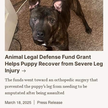
Animal Legal Defense Fund Grant
Helps Puppy Recover from Severe Leg
Injury
The funds went toward an orthopedic surgery that
prevented the puppy’s leg from needing to be
amputated after being assaulted
March 18, 2025
Press Release