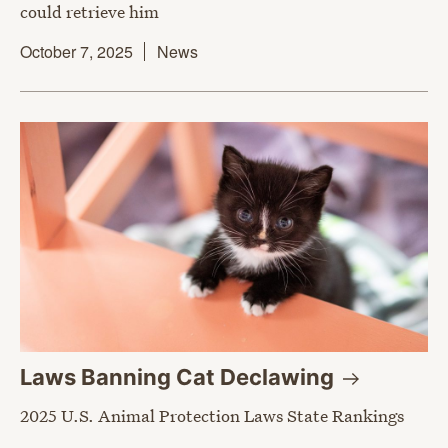
could retrieve him
October 7, 2025
News
Laws Banning Cat
Declawing
2025 U.S. Animal Protection Laws State Rankings