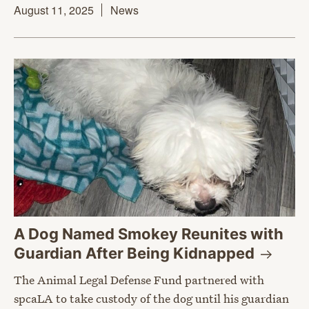
August 11, 2025
News
A Dog Named Smokey Reunites with
Guardian After Being
Kidnapped
The Animal Legal Defense Fund partnered with
spcaLA to take custody of the dog until his guardian