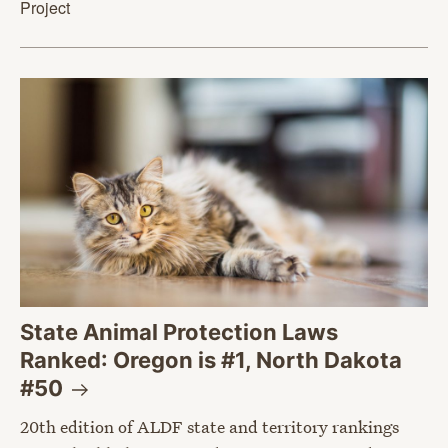
Project
State Animal Protection Laws
Ranked: Oregon is #1, North Dakota
#50
20th edition of ALDF state and territory rankings