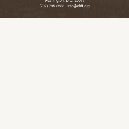
Washington, D.C. 20077
(707) 795-2533 | info@aldf.org