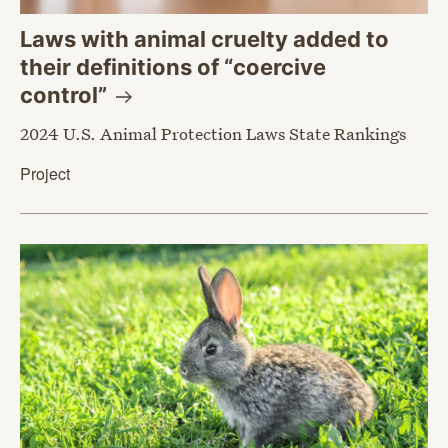
Laws with animal cruelty added to
their definitions of “coercive
control”
2024 U.S. Animal Protection Laws State Rankings
Project