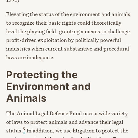
Elevating the status of the environment and animals
to recognize their basic rights could theoretically
level the playing field, granting a means to challenge
profit-driven exploitation by politically powerful
industries when current substantive and procedural
laws are inadequate.
Protecting the
Environment and
Animals
The Animal Legal Defense Fund uses a wide variety
of laws to protect animals and advance their legal
5
status.
In addition, we use litigation to protect the