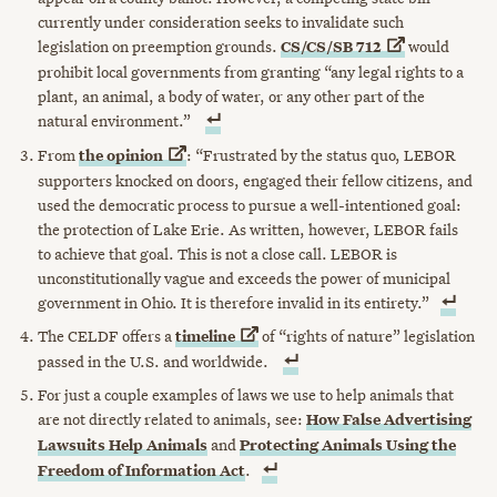
currently under consideration seeks to invalidate such
legislation on preemption grounds.
CS/CS/SB
712
would
prohibit local governments from granting “any legal rights to a
plant, an animal, a body of water, or any other part of the
natural environment.”
From
the
opinion
: “Frustrated by the status quo, LEBOR
supporters knocked on doors, engaged their fellow citizens, and
used the democratic process to pursue a well-intentioned goal:
the protection of Lake Erie. As written, however, LEBOR fails
to achieve that goal. This is not a close call. LEBOR is
unconstitutionally vague and exceeds the power of municipal
government in Ohio. It is therefore invalid in its entirety.”
The CELDF offers a
timeline
of “rights of nature” legislation
passed in the U.S. and worldwide.
For just a couple examples of laws we use to help animals that
are not directly related to animals, see:
How False Advertising
Lawsuits Help Animals
and
Protecting Animals Using the
Freedom of Information Act
.