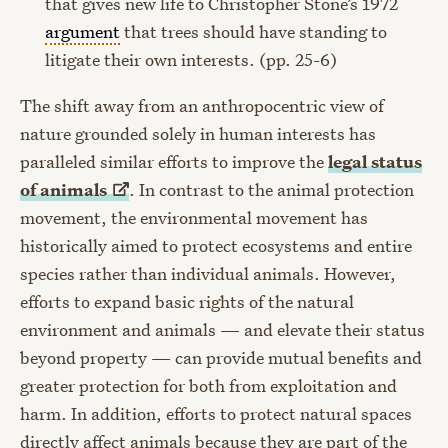
that gives new life to Christopher Stone’s 1972
argument
that trees should have standing to
litigate their own interests. (pp. 25-6)
The shift away from an anthropocentric view of
nature grounded solely in human interests has
paralleled similar efforts to improve the
legal status
of
animals
. In contrast to the animal protection
movement, the environmental movement has
historically aimed to protect ecosystems and entire
species rather than individual animals. However,
efforts to expand basic rights of the natural
environment and animals — and elevate their status
beyond property — can provide mutual benefits and
greater protection for both from exploitation and
harm. In addition, efforts to protect natural spaces
directly affect animals because they are part of the