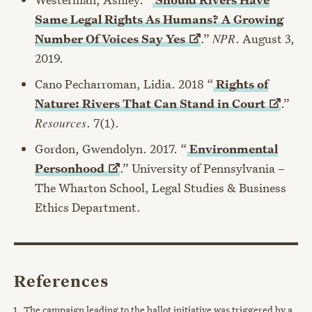
Same Legal Rights As Humans? A Growing
Number Of Voices Say
Yes
.”
NPR
. August 3,
2019.
Cano Pecharroman, Lidia. 2018 “
Rights of
Nature: Rivers That Can Stand in
Court
.”
Resources
. 7(1).
Gordon, Gwendolyn. 2017. “
Environmental
Personhood
.” University of Pennsylvania –
The Wharton School, Legal Studies & Business
Ethics Department.
References
The campaign leading to the ballot initiative was triggered by a