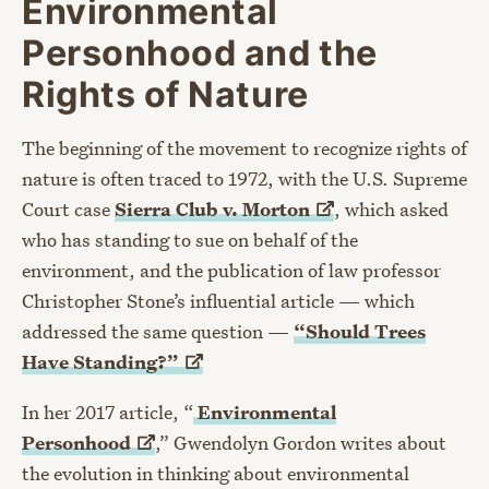
Environmental
Personhood and the
Rights of Nature
The beginning of the movement to recognize rights of
nature is often traced to 1972, with the U.S. Supreme
Court case
Sierra Club v.
Morton
, which asked
who has standing to sue on behalf of the
environment, and the publication of law professor
Christopher Stone’s influential article — which
addressed the same question —
“Should Trees
Have
Standing?”
In her 2017 article, “
Environmental
Personhood
,” Gwendolyn Gordon writes about
the evolution in thinking about environmental