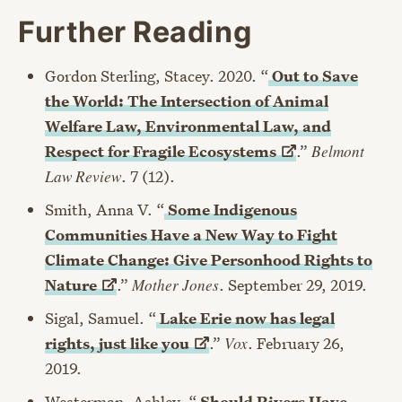
Further Reading
Gordon Sterling, Stacey. 2020. “
Out to Save
the World: The Intersection of Animal
Welfare Law, Environmental Law, and
Respect for Fragile
Ecosystems
.”
Belmont
Law Review
. 7 (12).
Smith, Anna V. “
Some Indigenous
Communities Have a New Way to Fight
Climate Change: Give Personhood Rights to
Nature
.”
Mother Jones
. September 29, 2019.
Sigal, Samuel. “
Lake Erie now has legal
rights, just like
you
.”
Vox
. February 26,
2019.
Westerman, Ashley. “
Should Rivers Have