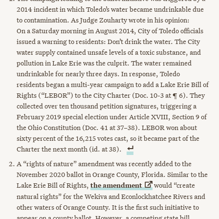
2014 incident in which Toledo’s water became undrinkable due
to contamination. As Judge Zouharty wrote in his opinion:
On a Saturday morning in August 2014, City of Toledo officials
issued a warning to residents: Don’t drink the water. The City
water supply contained unsafe levels of a toxic substance, and
pollution in Lake Erie was the culprit. The water remained
undrinkable for nearly three days. In response, Toledo
residents began a multi-year campaign to add a Lake Erie Bill of
Rights (“LEBOR”) to the City Charter (Doc. 10-3 at ¶ 6). They
collected over ten thousand petition signatures, triggering a
February 2019 special election under Article XVIII, Section 9 of
the Ohio Constitution (Doc. 41 at 37–38). LEBOR won about
sixty percent of the 16,215 votes cast, so it became part of the
Charter the next month (id. at 38).
A “rights of nature” amendment was recently added to the
November 2020 ballot in Orange County, Florida. Similar to the
Lake Erie Bill of Rights,
the
amendment
would “create
natural rights” for the Wekiva and Econlockhatchee Rivers and
other waters of Orange County. It is the first such initiative to
appear on a county ballot. However, a competing state bill