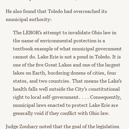
He also found that Toledo had overreached its
municipal authority:
The LEBOR’s attempt to invalidate Ohio law in
the name of environmental protection is a
textbook example of what municipal government
cannot do. Lake Erie is not a pond in Toledo. It is
one of the five Great Lakes and one of the largest
lakes on Earth, bordering dozens of cities, four
states, and two countries. That means the Lake’s
health falls well outside the City’s constitutional
right to local self-government. . . . Consequently,
municipal laws enacted to protect Lake Erie are
generally void if they conflict with Ohio law.
Judge Zouhary noted that the goal of the legislation