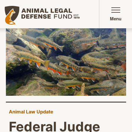
Animal Legal Defense Fund homepage
Menu
Animal Law Update
Federal Judge