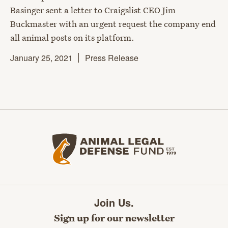
Basinger sent a letter to Craigslist CEO Jim
Buckmaster with an urgent request the company end
all animal posts on its platform.
January 25, 2021
Press Release
Animal Legal Defense Fund home
Join Us.
Sign up for our newsletter