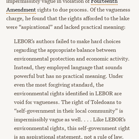
impermissibly vague in violation of
Fourteenth
Amendment
rights to due process. Of the vagueness
charge, he found that the rights afforded to the lake
were “aspirational” and lacked practical meaning:
LEBOR’s authors failed to make hard choices
regarding the appropriate balance between
environmental protection and economic activity.
Instead, they employed language that sounds
powerful but has no practical meaning. Under
even the most forgiving standard, the
environmental rights identified in LEBOR are
void for vagueness. The right of Toledoans to
“self-government in their local community” is
impermissibly vague as well. . . . Like LEBOR’s
environmental rights, this self-government right
is an aspirational statement, not a rule of law.