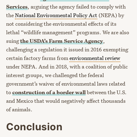
Services
, arguing the agency failed to comply with
the
National Environmental Policy Act
(NEPA) by
not considering the environmental effects of its
lethal “wildlife management” programs. We are also
suing
the USDA’s Farm Service Agency
,
challenging a regulation it issued in 2016 exempting
certain factory farms from
environmental review
under NEPA. And in 2018, with a coalition of public
interest groups, we challenged the federal
government’s waiver of environmental laws related
to
construction of a border wall
between the U.S.
and Mexico that would negatively affect thousands
of animals.
Conclusion