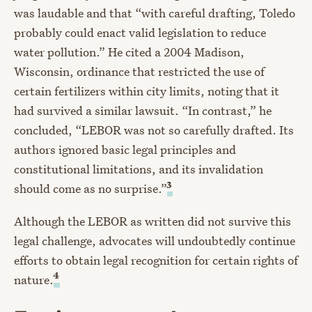
was laudable and that “with careful drafting, Toledo
probably could enact valid legislation to reduce
water pollution.” He cited a 2004 Madison,
Wisconsin, ordinance that restricted the use of
certain fertilizers within city limits, noting that it
had survived a similar lawsuit. “In contrast,” he
concluded, “LEBOR was not so carefully drafted. Its
authors ignored basic legal principles and
constitutional limitations, and its invalidation
3
should come as no surprise.”
Although the LEBOR as written did not survive this
legal challenge, advocates will undoubtedly continue
efforts to obtain legal recognition for certain rights of
4
nature.