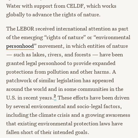
Water with support from CELDF, which works
globally to advance the rights of nature.
The LEBOR received international attention as part
of the emerging “rights of nature” or “environmental
personhood
” movement, in which entities of nature
— such as lakes, rivers, and forests — have been
granted legal personhood to provide expanded
protections from pollution and other harms. A
patchwork of similar legislation has appeared
around the world and in some communities in the
2
U.S. in recent years.
These efforts have been driven
by several environmental and socio-legal factors,
including the climate crisis and a growing awareness
that existing environmental protection laws have
fallen short of their intended goals.