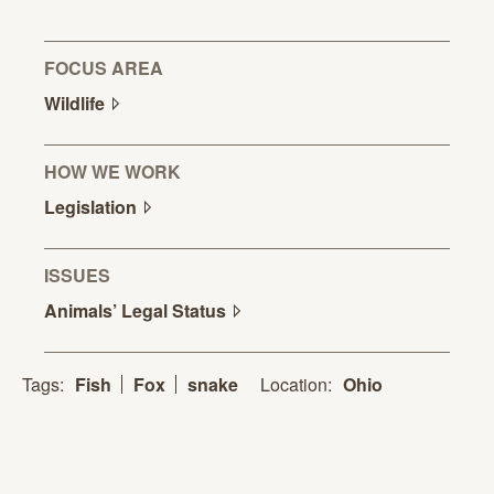
FOCUS AREA
Wildlife
HOW WE WORK
Legislation
ISSUES
Animals’ Legal
Status
Location:
Ohio
Tags:
Fish
Fox
snake