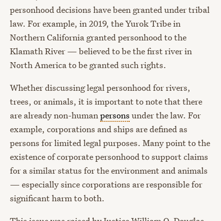
personhood decisions have been granted under tribal
law. For example, in 2019, the Yurok Tribe in
Northern California granted personhood to the
Klamath River — believed to be the first river in
North America to be granted such rights.
Whether discussing legal personhood for rivers,
trees, or animals, it is important to note that there
are already non-human
persons
under the law. For
example, corporations and ships are defined as
persons for limited legal purposes. Many point to the
existence of corporate personhood to support claims
for a similar status for the environment and animals
— especially since corporations are responsible for
significant harm to both.
This issue was raised by Justice William O. Douglas