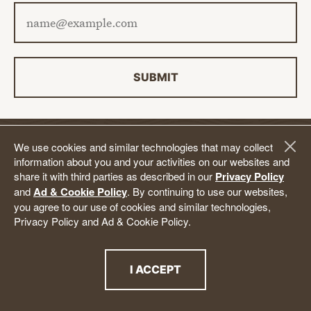
Email address
SUBMIT
We use cookies and similar technologies that may collect
DONATE
information about you and your activities on our websites and
share it with third parties as described in our
Privacy Policy
and
Ad & Cookie Policy
. By continuing to use our websites,
Follow Us.
you agree to our use of cookies and similar technologies,
Privacy Policy and Ad & Cookie Policy.
YouTube
Facebook
Twitter
Instagram
LinkedIn
BlueSky
TikTok
Threads
I ACCEPT
THE PRIVACY POLICY
Back to Top