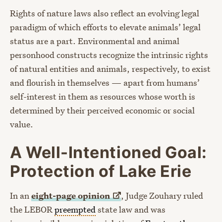
Rights of nature laws also reflect an evolving legal
paradigm of which efforts to elevate animals’ legal
status are a part. Environmental and animal
personhood constructs recognize the intrinsic rights
of natural entities and animals, respectively, to exist
and flourish in themselves — apart from humans’
self-interest in them as resources whose worth is
determined by their perceived economic or social
value.
A Well-Intentioned Goal:
Protection of Lake Erie
In an
eight-page
opinion
, Judge Zouhary ruled
the LEBOR
preempted
state law and was