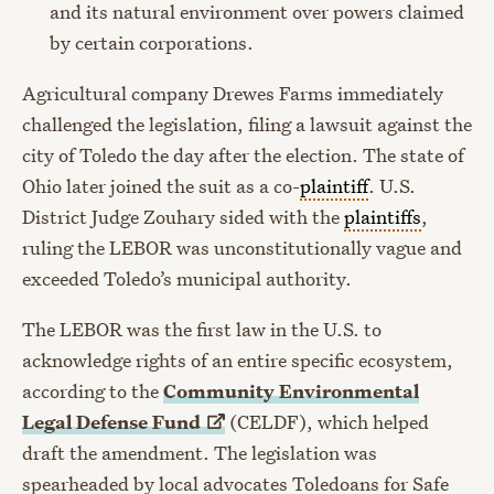
and its natural environment over powers claimed
by certain corporations.
Agricultural company Drewes Farms immediately
challenged the legislation, filing a lawsuit against the
city of Toledo the day after the election. The state of
Ohio later joined the suit as a co-
plaintiff
. U.S.
District Judge Zouhary sided with the
plaintiffs
,
ruling the LEBOR was unconstitutionally vague and
exceeded Toledo’s municipal authority.
The LEBOR was the first law in the U.S. to
acknowledge rights of an entire specific ecosystem,
according to the
Community Environmental
Legal Defense
Fund
(CELDF), which helped
draft the amendment. The legislation was
spearheaded by local advocates Toledoans for Safe