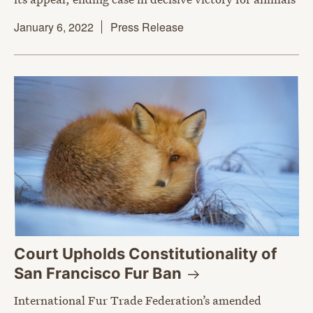
January 6, 2022
Press Release
Court Upholds Constitutionality of
San Francisco Fur
Ban
International Fur Trade Federation’s amended