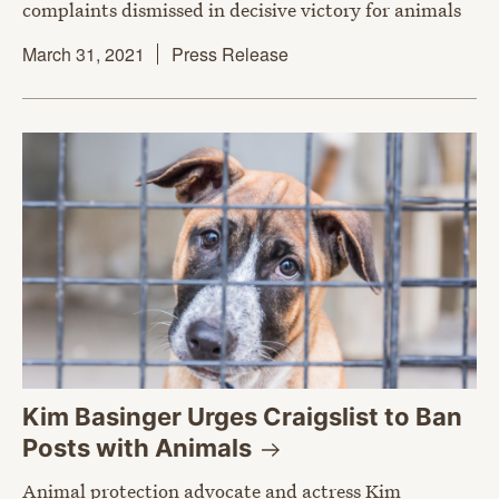
complaints dismissed in decisive victory for animals
March 31, 2021
Press Release
Kim Basinger Urges Craigslist to Ban
Posts with
Animals
Animal protection advocate and actress Kim