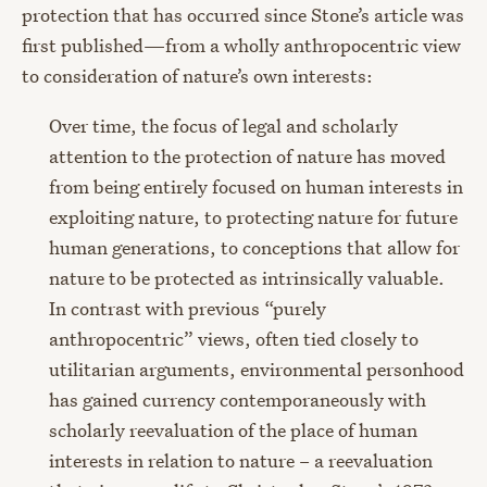
protection that has occurred since Stone’s article was
first published—from a wholly anthropocentric view
to consideration of nature’s own interests:
Over time, the focus of legal and scholarly
attention to the protection of nature has moved
from being entirely focused on human interests in
exploiting nature, to protecting nature for future
human generations, to conceptions that allow for
nature to be protected as intrinsically valuable.
In contrast with previous “purely
anthropocentric” views, often tied closely to
utilitarian arguments, environmental personhood
has gained currency contemporaneously with
scholarly reevaluation of the place of human
interests in relation to nature – a reevaluation