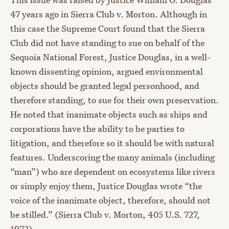
47 years ago in Sierra Club v. Morton. Although in
this case the Supreme Court found that the Sierra
Club did not have standing to sue on behalf of the
Sequoia National Forest, Justice Douglas, in a well-
known dissenting opinion, argued environmental
objects should be granted legal personhood, and
therefore standing, to sue for their own preservation.
He noted that inanimate objects such as ships and
corporations have the ability to be parties to
litigation, and therefore so it should be with natural
features. Underscoring the many animals (including
“man”) who are dependent on ecosystems like rivers
or simply enjoy them, Justice Douglas wrote “the
voice of the inanimate object, therefore, should not
be stilled.” (Sierra Club v. Morton, 405 U.S. 727,
1972)