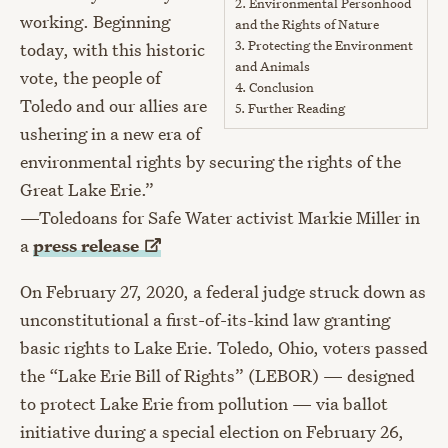
2.
Environmental Personhood
working. Beginning
and the Rights of Nature
3.
Protecting the Environment
today, with this historic
and Animals
vote, the people of
4.
Conclusion
Toledo and our allies are
5.
Further Reading
ushering in a new era of
environmental rights by securing the rights of the
Great Lake Erie.”
—Toledoans for Safe Water activist Markie Miller in
a
press
release
On February 27, 2020, a federal judge struck down as
unconstitutional a first-of-its-kind law granting
basic rights to Lake Erie. Toledo, Ohio, voters passed
the “Lake Erie Bill of Rights” (LEBOR) — designed
to protect Lake Erie from pollution — via ballot
initiative during a special election on February 26,