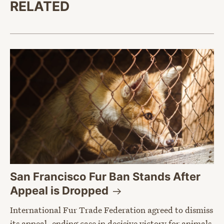
RELATED
San Francisco Fur Ban Stands After
Appeal is
Dropped
International Fur Trade Federation agreed to dismiss
its appeal, ending case in decisive victory for animals