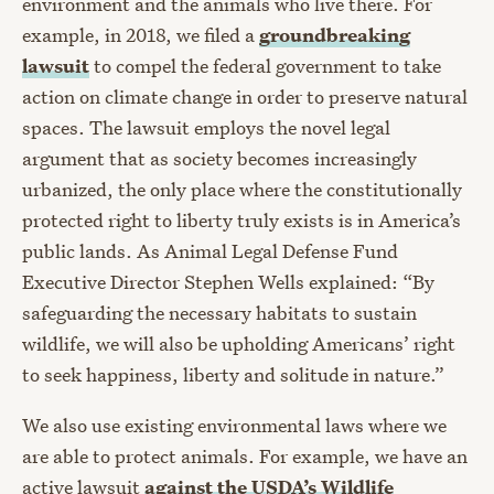
environment and the animals who live there. For
example, in 2018, we filed a
groundbreaking
lawsuit
to compel the federal government to take
action on climate change in order to preserve natural
spaces. The lawsuit employs the novel legal
argument that as society becomes increasingly
urbanized, the only place where the constitutionally
protected right to liberty truly exists is in America’s
public lands. As Animal Legal Defense Fund
Executive Director Stephen Wells explained: “By
safeguarding the necessary habitats to sustain
wildlife, we will also be upholding Americans’ right
to seek happiness, liberty and solitude in nature.”
We also use existing environmental laws where we
are able to protect animals. For example, we have an
active lawsuit
against the USDA’s Wildlife