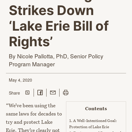
Strikes Down
‘Lake Erie Bill of
Rights’
By Nicole Pallotta, PhD, Senior Policy
Program Manager
May 4, 2020
Share on Twitter
Share on Facebook
Share with Email
Print this page
this page
Share
“We’ve been using the
Contents
same laws for decades to
1.
A Well-Intentioned Goal:
try and protect Lake
Protection of Lake Erie
Erie. They’re clearly not