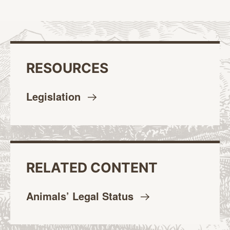
RESOURCES
Legislation
RELATED CONTENT
Animals’ Legal
Status