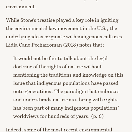
environment.
While Stone’s treatise played a key role in igniting
the environmental law movement in the U.S., the
underlying ideas originate with indigenous cultures.
Lidia Cano Pecharroman (2018) notes that:
It would not be fair to talk about the legal
doctrine of the rights of nature without
mentioning the traditions and knowledge on this
issue that indigenous populations have passed
onto generations. The paradigm that embraces
and understands nature as a being with rights
has been part of many indigenous populations’
worldviews for hundreds of years. (p. 6)
Indeed, some of the most recent environmental