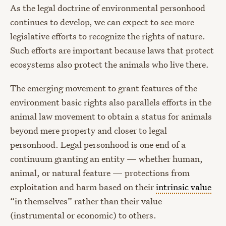
As the legal doctrine of environmental personhood
continues to develop, we can expect to see more
legislative efforts to recognize the rights of nature.
Such efforts are important because laws that protect
ecosystems also protect the animals who live there.
The emerging movement to grant features of the
environment basic rights also parallels efforts in the
animal law movement to obtain a status for animals
beyond mere property and closer to legal
personhood. Legal personhood is one end of a
continuum granting an entity — whether human,
animal, or natural feature — protections from
exploitation and harm based on their
intrinsic value
“in themselves” rather than their value
(instrumental or economic) to others.