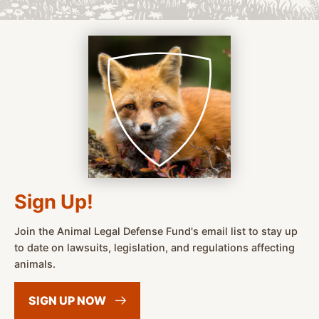
Sign Up!
Join the Animal Legal Defense Fund's email list to stay up
to date on lawsuits, legislation, and regulations affecting
animals.
SIGN UP
NOW