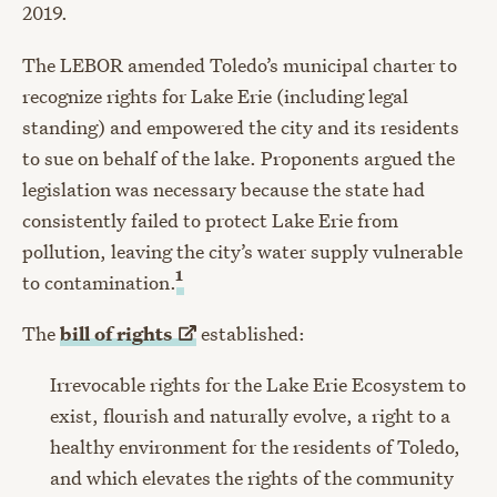
2019.
The LEBOR amended Toledo’s municipal charter to
recognize rights for Lake Erie (including legal
standing) and empowered the city and its residents
to sue on behalf of the lake. Proponents argued the
legislation was necessary because the state had
consistently failed to protect Lake Erie from
pollution, leaving the city’s water supply vulnerable
1
to contamination.
The
bill of
rights
established:
Irrevocable rights for the Lake Erie Ecosystem to
exist, flourish and naturally evolve, a right to a
healthy environment for the residents of Toledo,
and which elevates the rights of the community