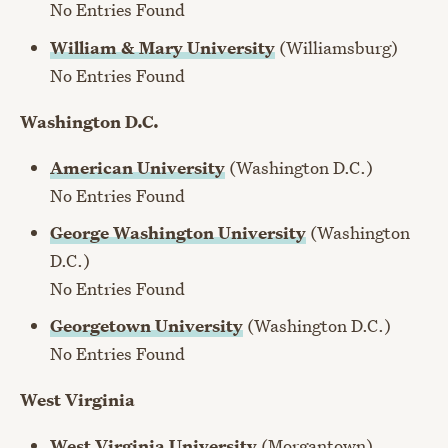
No Entries Found
William & Mary University
(Williamsburg)
No Entries Found
Washington D.C.
American University
(Washington D.C.)
No Entries Found
George Washington University
(Washington
D.C.)
No Entries Found
Georgetown University
(Washington D.C.)
No Entries Found
West Virginia
West Virginia University
(Morgantown)