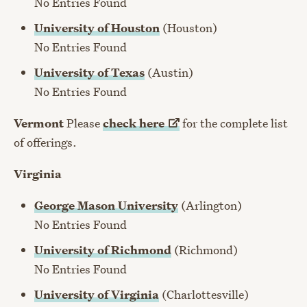
No Entries Found
University of Houston
(Houston)
No Entries Found
University of Texas
(Austin)
No Entries Found
Vermont
Please
check
here
for the complete list
of offerings.
Virginia
George Mason University
(Arlington)
No Entries Found
University of Richmond
(Richmond)
No Entries Found
University of Virginia
(Charlottesville)