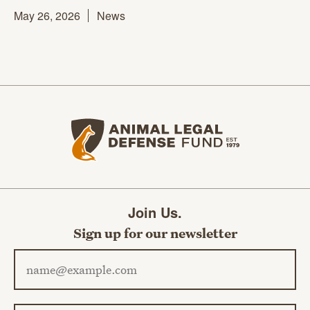
May 26, 2026
News
Animal Legal Defense Fund home
Join Us.
Sign up for our newsletter
Email address