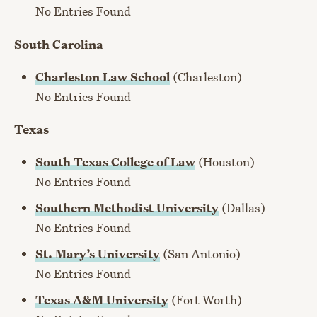
No Entries Found
South Carolina
Charleston Law School
(Charleston)
No Entries Found
Texas
South Texas College of Law
(Houston)
No Entries Found
Southern Methodist University
(Dallas)
No Entries Found
St. Mary’s University
(San Antonio)
No Entries Found
Texas A&M University
(Fort Worth)