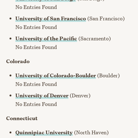
No Entries Found
University of San Francisco
(San Francisco)
No Entries Found
University of the Pacific
(Sacramento)
No Entries Found
Colorado
University of Colorado-Boulder
(Boulder)
No Entries Found
University of Denver
(Denver)
No Entries Found
Connecticut
Quinnipiac University
(North Haven)