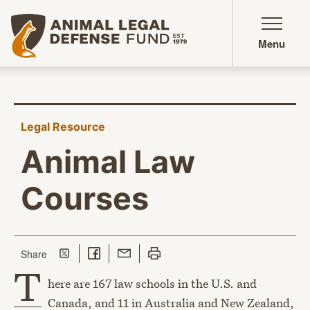
Animal Legal Defense Fund homepage
Menu
Legal Resource
Animal Law
Courses
Share on Twitter
Share on Facebook
Share with Email
Print this page
this page
Share
T
here are 167 law schools in the U.S. and
Canada, and 11 in Australia and New Zealand,