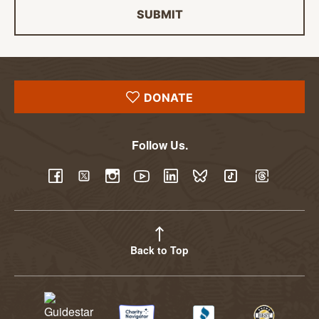
SUBMIT
DONATE
Follow Us.
YouTube
Facebook
Twitter
Instagram
LinkedIn
BlueSky
TikTok
Threads
Back to Top