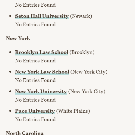
No Entries Found
Seton Hall University
(Newark)
No Entries Found
New York
Brooklyn Law School
(Brooklyn)
No Entries Found
New York Law School
(New York City)
No Entries Found
New York University
(New York City)
No Entries Found
Pace University
(White Plains)
No Entries Found
North Carolina