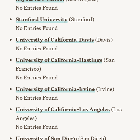
No Entries Found
Stanford University
(Stanford)
No Entries Found
University of California-Davis
(Davis)
No Entries Found
University of California-Hastings
(San
Francisco)
No Entries Found
University of California-Irvine
(Irvine)
No Entries Found
University of California-Los Angeles
(Los
Angeles)
No Entries Found
University of San Diego
(San Diego)