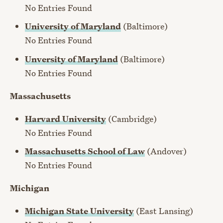
No Entries Found
University of Maryland
(Baltimore)
No Entries Found
Unversity of Maryland
(Baltimore)
No Entries Found
Massachusetts
Harvard University
(Cambridge)
No Entries Found
Massachusetts School of Law
(Andover)
No Entries Found
Michigan
Michigan State University
(East Lansing)