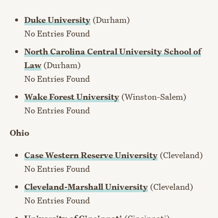
Duke University
(Durham)
No Entries Found
North Carolina Central University School of
Law
(Durham)
No Entries Found
Wake Forest University
(Winston-Salem)
No Entries Found
Ohio
Case Western Reserve University
(Cleveland)
No Entries Found
Cleveland-Marshall University
(Cleveland)
No Entries Found