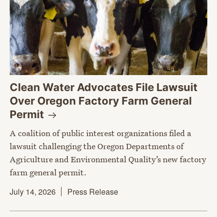
Clean Water Advocates File Lawsuit
Over Oregon Factory Farm General
Permit
A coalition of public interest organizations filed a
lawsuit challenging the Oregon Departments of
Agriculture and Environmental Quality’s new factory
farm general permit.
July 14, 2026
Press Release