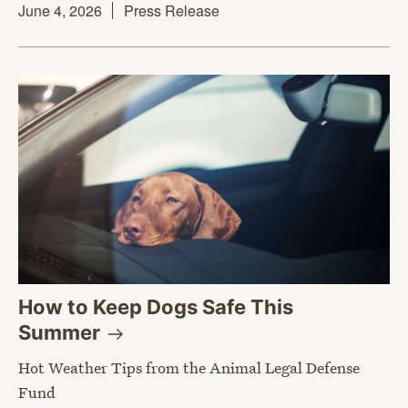
June 4, 2026
Press Release
How to Keep Dogs Safe This
Summer
Hot Weather Tips from the Animal Legal Defense
Fund