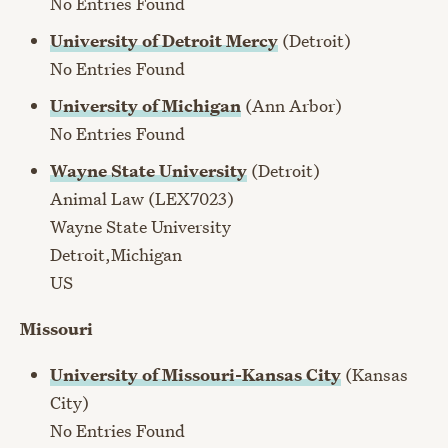
No Entries Found
University of Detroit Mercy
(Detroit)
No Entries Found
University of Michigan
(Ann Arbor)
No Entries Found
Wayne State University
(Detroit)
Animal Law (LEX7023)
Wayne State University
Detroit,Michigan
US
Missouri
University of Missouri-Kansas City
(Kansas
City)
No Entries Found