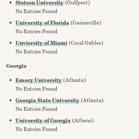
Stetson University
(Gulfport)
No Entries Found
University of Florida
(Gainesville)
No Entries Found
Unviersity of Miami
(Coral Gables)
No Entries Found
Georgia
Emory University
(Atlanta)
No Entries Found
Georgia State University
(Atlanta)
No Entries Found
University of Georgia
(Athens)
No Entries Found