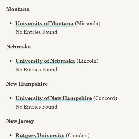
Montana
University of Montana
(Missoula)
No Entries Found
Nebraska
University of Nebraska
(Lincoln)
No Entries Found
New Hampshire
University of New Hampshire
(Concord)
No Entries Found
New Jersey
Rutgers University
(Camden)