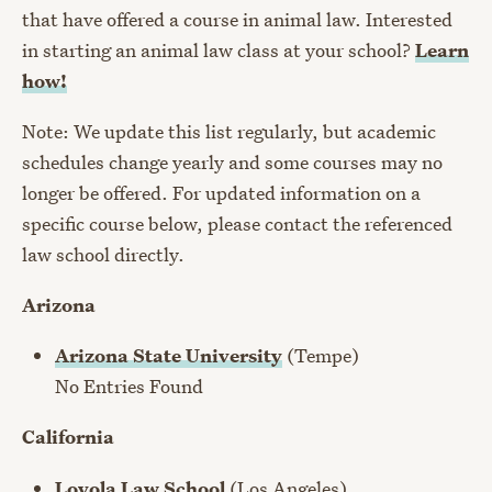
that have offered a course in animal law. Interested
in starting an animal law class at your school?
Learn
how!
Note: We update this list regularly, but academic
schedules change yearly and some courses may no
longer be offered. For updated information on a
specific course below, please contact the referenced
law school directly.
Arizona
Arizona State University
(Tempe)
No Entries Found
California
Loyola Law School
(Los Angeles)