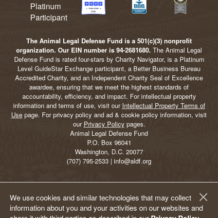
The Animal Legal Defense Fund is a 501(c)(3) nonprofit
organization. Our EIN number is 94-2681680.
The Animal Legal
Defense Fund is rated four-stars by Charity Navigator, is a Platinum
Level GuideStar Exchange participant, a Better Business Bureau
Accredited Charity, and an Independent Charity Seal of Excellence
awardee, ensuring that we meet the highest standards of
accountability, efficiency, and impact. For intellectual property
information and terms of use, visit our
Intellectual Property Terms of
Use
page. For privacy policy and ad & cookie policy information, visit
our
Privacy Policy
pages.
Animal Legal Defense Fund
P.O. Box 96041
Washington, D.C. 20077
(707) 795-2533 | info@aldf.org
We use cookies and similar technologies that may collect
information about you and your activities on our websites and
share it with third parties as described in our