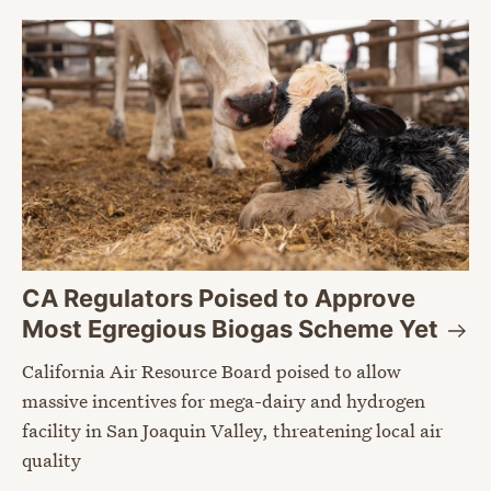
CA Regulators Poised to Approve
Most Egregious Biogas Scheme
Yet
California Air Resource Board poised to allow
massive incentives for mega-dairy and hydrogen
facility in San Joaquin Valley, threatening local air
quality