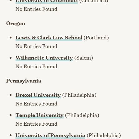
University of Cincinnati
(Cincinnati)
No Entries Found
Oregon
Lewis & Clark Law School
(Portland)
No Entries Found
Willamette University
(Salem)
No Entries Found
Pennsylvania
Drexel University
(Philadelphia)
No Entries Found
Temple University
(Philadelphia)
No Entries Found
University of Pennsylvania
(Philadelphia)