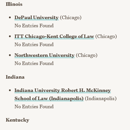
Illinois
DePaul University
(Chicago)
No Entries Found
ITT Chicago-Kent College of Law
(Chicago)
No Entries Found
Northwestern University
(Chicago)
No Entries Found
Indiana
Indiana University Robert H. McKinney
School of Law (Indianapolis)
(Indianapolis)
No Entries Found
Kentucky