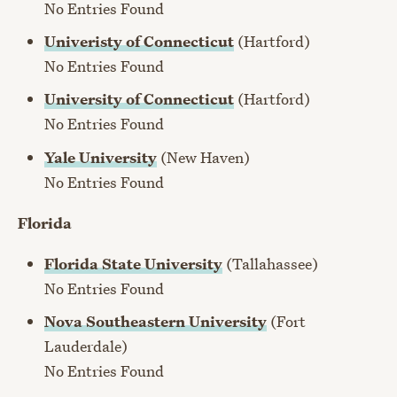
No Entries Found
Univeristy of Connecticut
(Hartford)
No Entries Found
University of Connecticut
(Hartford)
No Entries Found
Yale University
(New Haven)
No Entries Found
Florida
Florida State University
(Tallahassee)
No Entries Found
Nova Southeastern University
(Fort
Lauderdale)
No Entries Found