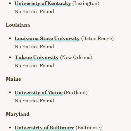
Univeristy of Kentucky
(Lexington)
No Entries Found
Louisiana
Louisiana State University
(Baton Rouge)
No Entries Found
Tulane University
(New Orleans)
No Entries Found
Maine
University of Maine
(Portland)
No Entries Found
Maryland
Universirty of Baltimore
(Baltimore)