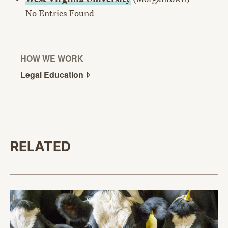
No Entries Found
HOW WE WORK
Legal
Education
RELATED